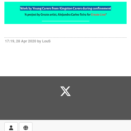
17:19, 28 Apr 2020 by LouS