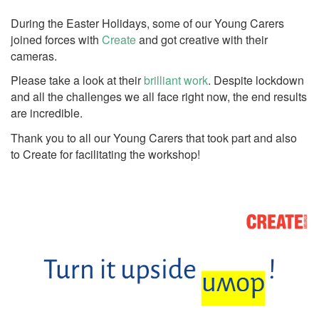
During the Easter Holidays, some of our Young Carers
joined forces with
Create
and got creative with their
cameras.
Please take a look at their
brilliant work
. Despite lockdown
and all the challenges we all face right now, the end results
are incredible.
Thank you to all our Young Carers that took part and also
to Create for facilitating the workshop!