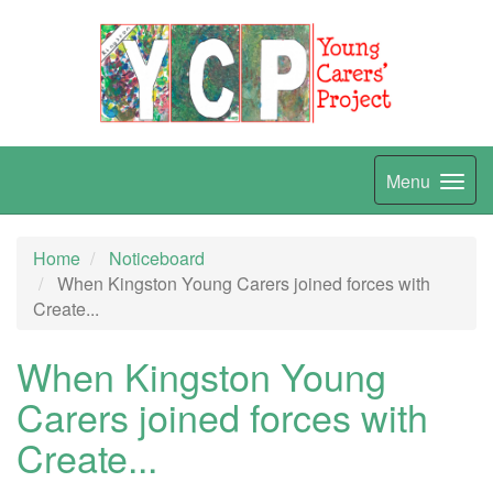
Menu
Home
Noticeboard
When Kingston Young Carers joined forces with
Create...
When Kingston Young
Carers joined forces with
Create...