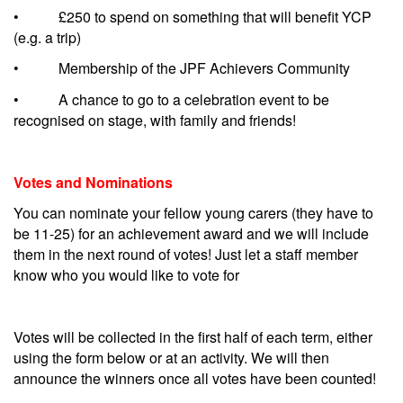
• £250 to spend on something that will benefit YCP
(e.g. a trip)
• Membership of the JPF Achievers Community
• A chance to go to a celebration event to be
recognised on stage, with family and friends!
Votes and Nominations
You can nominate your fellow young carers (they have to
be 11-25) for an achievement award and we will include
them in the next round of votes! Just let a staff member
know who you would like to vote for
Votes will be collected in the first half of each term, either
using the form below or at an activity. We will then
announce the winners once all votes have been counted!