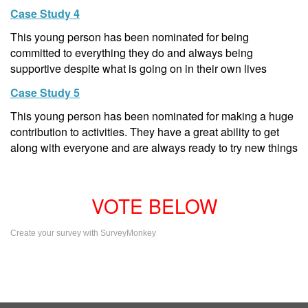
Case Study 4
This young person has been nominated for being
committed to everything they do and always being
supportive despite what is going on in their own lives
Case Study 5
This young person has been nominated for making a huge
contribution to activities. They have a great ability to get
along with everyone and are always ready to try new things
VOTE BELOW
Create your survey with SurveyMonkey