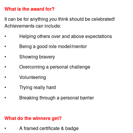
What is the award for?
It can be for anything
you
think should be celebrated!
Achievements can include:
• Helping others over and above expectations
• Being a good role model/mentor
• Showing bravery
• Overcoming a personal challenge
• Volunteering
• Trying really hard
• Breaking through a personal barrier
What do the winners get?
• A framed certificate & badge