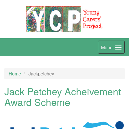
Menu
Home
Jackpetchey
Jack Petchey Acheivement
Award Scheme