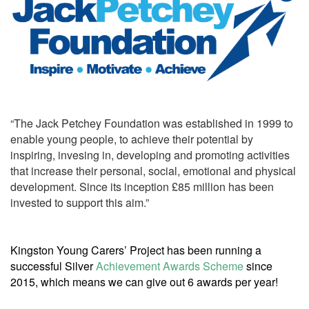
“The Jack Petchey Foundation was established in 1999 to
enable young people, to achieve their potential by
inspiring, invesing in, developing and promoting activities
that increase their personal, social, emotional and physical
development. Since its inception £85 million has been
invested to support this aim.”
Kingston Young Carers’ Project has been running a
successful Silver
Achievement Awards Scheme
since
2015, which means we can give out 6 awards per year!