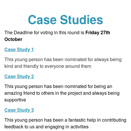
Case Studies
The Deadline for voting in this round is
Friday 27th
October
Case Study 1
This young person has been nominated for always being
kind and friendly to everyone around them
Case Study 2
This young person has been nominated for being an
amazing friend to others in the project and always being
supportive
Case Study 3
This young person has been a fantastic help in contributing
feedback to us and engaging in activities